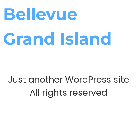
Bellevue
Grand Island
Just another WordPress site
All rights reserved