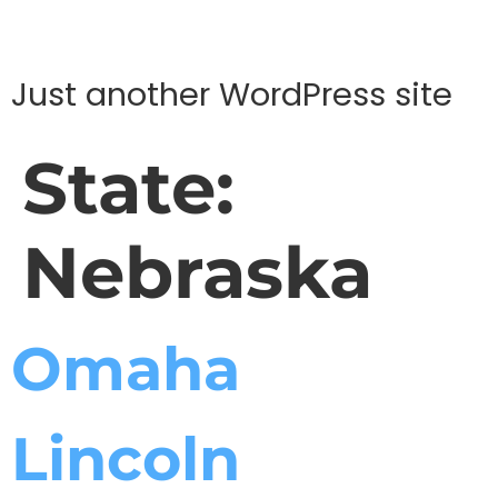
Just another WordPress site
State:
Nebraska
Omaha
Lincoln