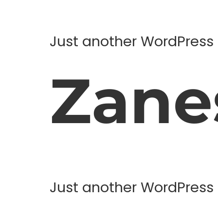
Just another WordPress 
Zanes
Just another WordPress 