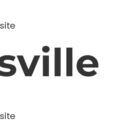
site
ville
site