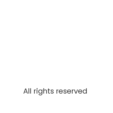
All rights reserved