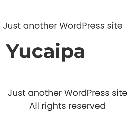
Just another WordPress site
Yucaipa
Just another WordPress site
All rights reserved