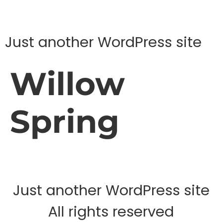
Just another WordPress site
Willow
Spring
Just another WordPress site
All rights reserved