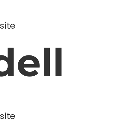
site
ell
site