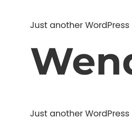
Just another WordPress 
Wend
Just another WordPress 