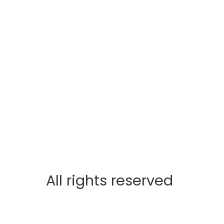
All rights reserved