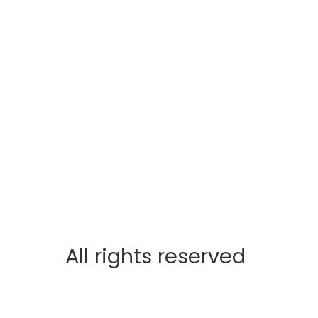
All rights reserved