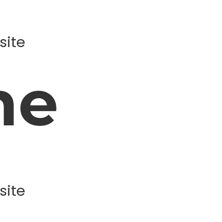
site
ne
site