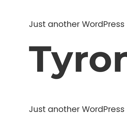
Just another WordPress 
Tyro
Just another WordPress 