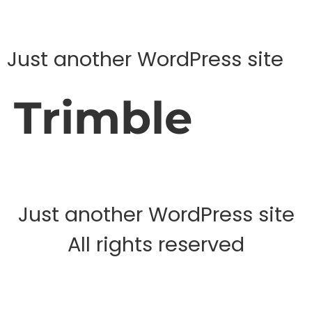
Just another WordPress site
Trimble
Just another WordPress site
All rights reserved