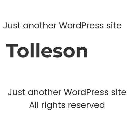
Just another WordPress site
Tolleson
Just another WordPress site
All rights reserved