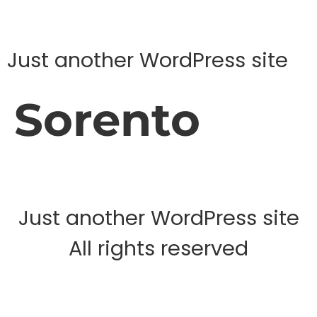
Just another WordPress site
Sorento
Just another WordPress site
All rights reserved