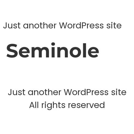
Just another WordPress site
Seminole
Just another WordPress site
All rights reserved