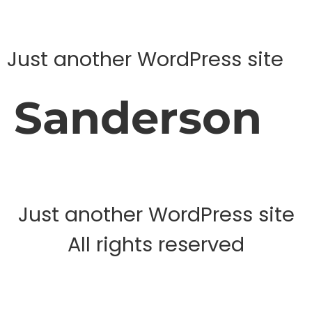
Just another WordPress site
Sanderson
Just another WordPress site
All rights reserved