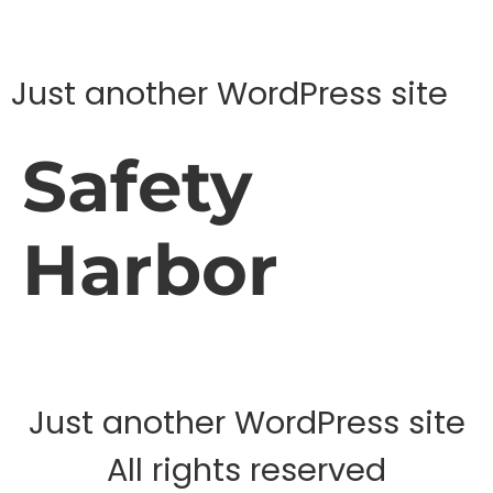
Just another WordPress site
Safety
Harbor
Just another WordPress site
All rights reserved