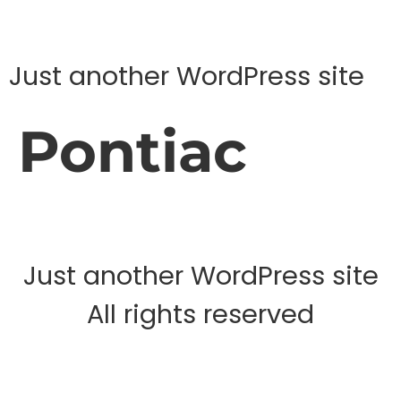
Just another WordPress site
Pontiac
Just another WordPress site
All rights reserved