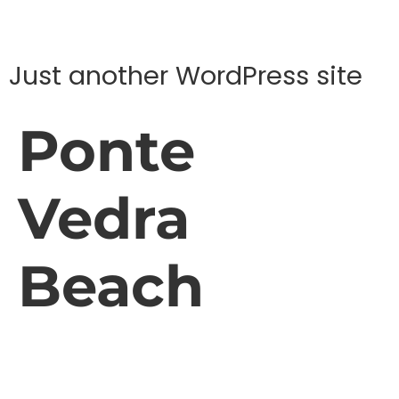
Just another WordPress site
Ponte
Vedra
Beach