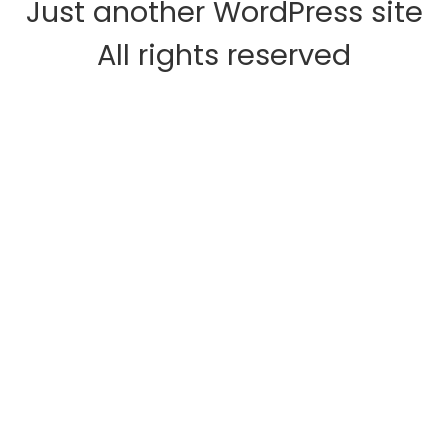
Just another WordPress site
All rights reserved