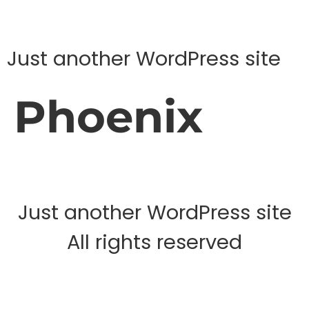
Just another WordPress site
Phoenix
Just another WordPress site
All rights reserved