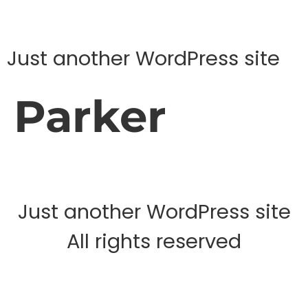
Just another WordPress site
Parker
Just another WordPress site
All rights reserved