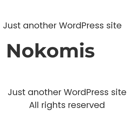
Just another WordPress site
Nokomis
Just another WordPress site
All rights reserved