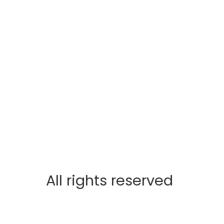
All rights reserved