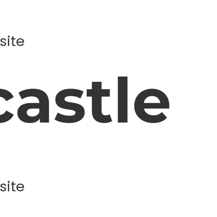
site
astle
site