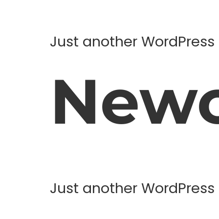
Just another WordPress 
Newc
Just another WordPress 