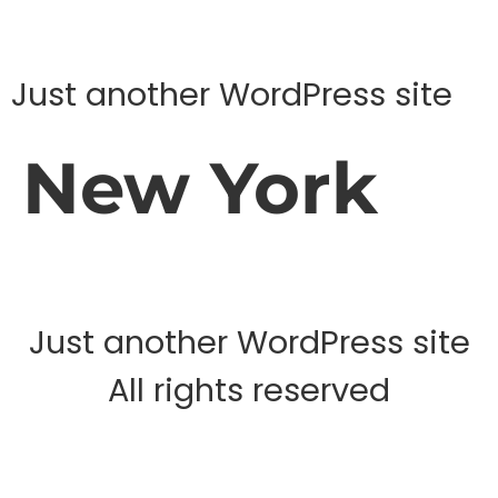
Just another WordPress site
New York
Just another WordPress site
All rights reserved