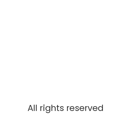
All rights reserved