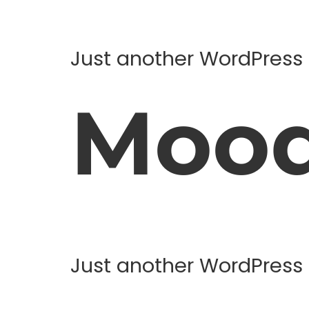
Just another WordPress 
Moo
Just another WordPress 