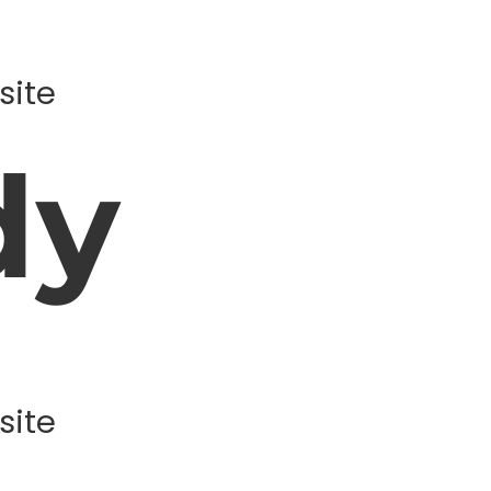
site
dy
site