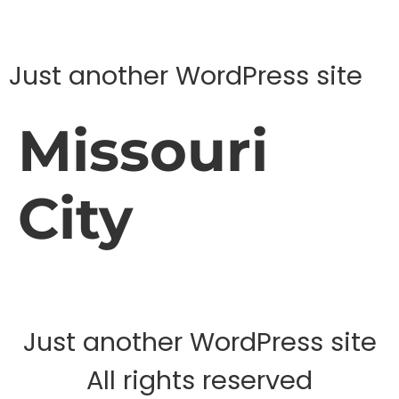
Just another WordPress site
Missouri
City
Just another WordPress site
All rights reserved