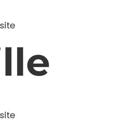
site
lle
site