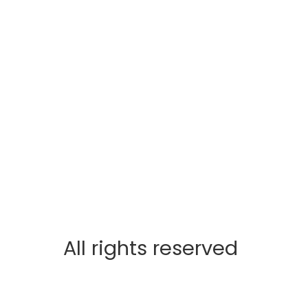
All rights reserved