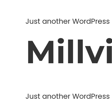
Just another WordPress 
Millvi
Just another WordPress 