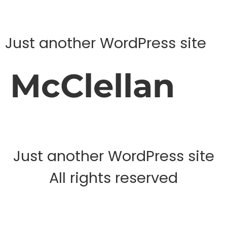
Just another WordPress site
McClellan
Just another WordPress site
All rights reserved