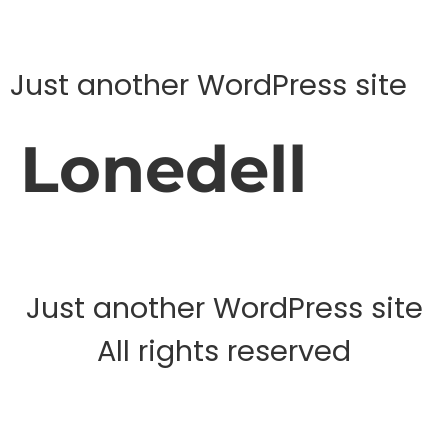
Just another WordPress site
Lonedell
Just another WordPress site
All rights reserved