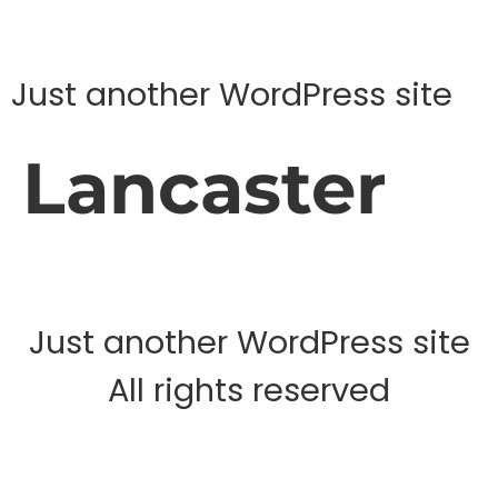
Just another WordPress site
Lancaster
Just another WordPress site
All rights reserved