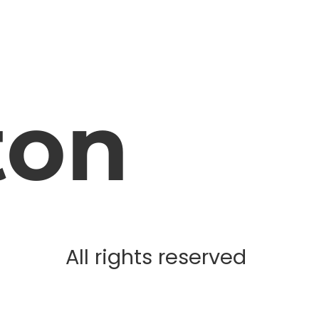
ton
All rights reserved