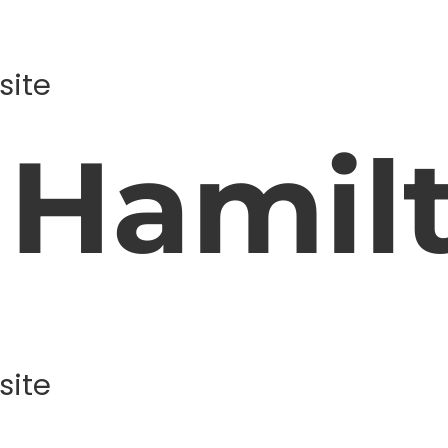
site
 Hamil
site