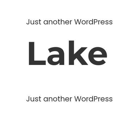
Just another WordPress 
Lake
Just another WordPress 