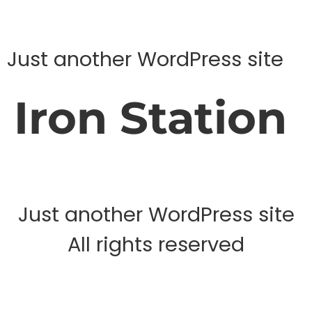
Just another WordPress site
Iron Station
Just another WordPress site
All rights reserved