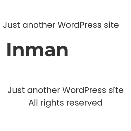
Just another WordPress site
Inman
Just another WordPress site
All rights reserved