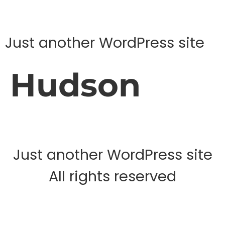
Just another WordPress site
Hudson
Just another WordPress site
All rights reserved