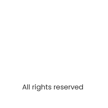
All rights reserved