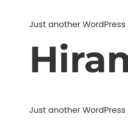
Just another WordPress 
Hira
Just another WordPress 