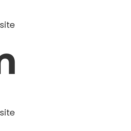
site
m
site