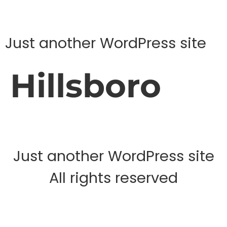
Just another WordPress site
Hillsboro
Just another WordPress site
All rights reserved