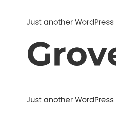
Just another WordPress 
Grov
Just another WordPress 