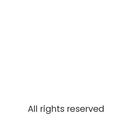
All rights reserved