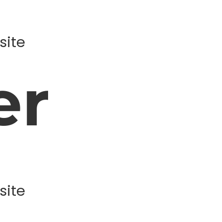
site
er
site