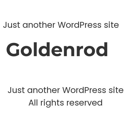
Just another WordPress site
Goldenrod
Just another WordPress site
All rights reserved