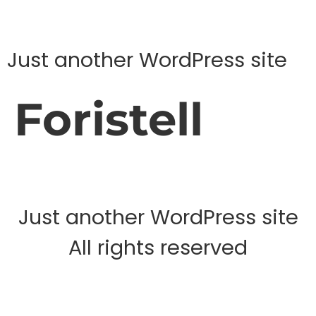
Just another WordPress site
Foristell
Just another WordPress site
All rights reserved