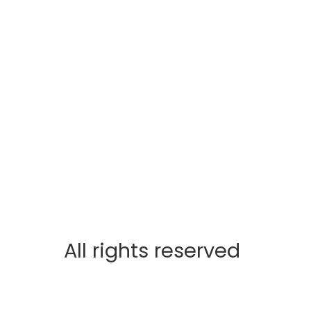
All rights reserved