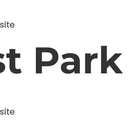
site
st Park
site