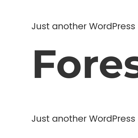
Just another WordPress 
Fore
Just another WordPress 