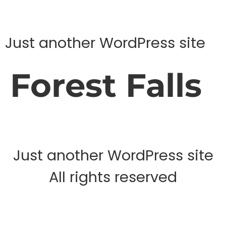
Just another WordPress site
Forest Falls
Just another WordPress site
All rights reserved