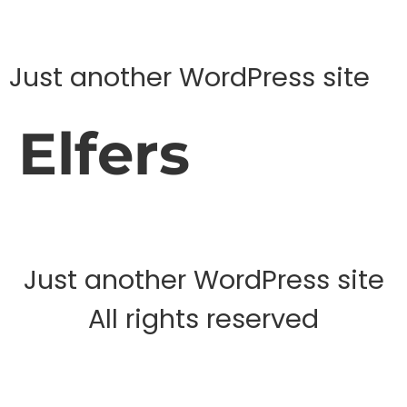
Just another WordPress site
Elfers
Just another WordPress site
All rights reserved