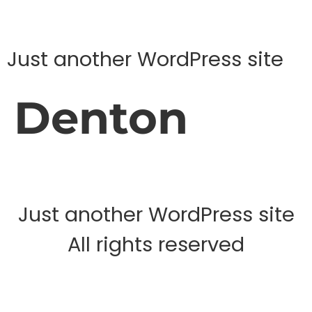
Just another WordPress site
Denton
Just another WordPress site
All rights reserved