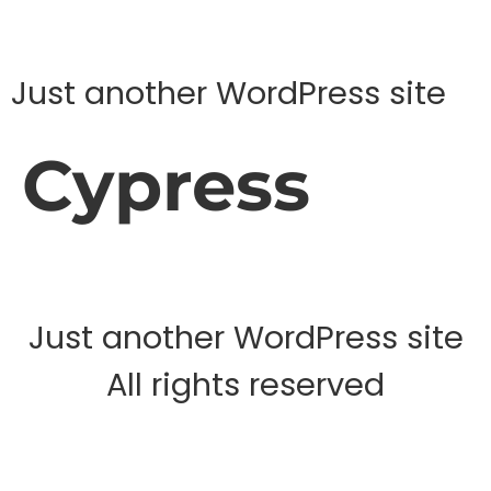
Just another WordPress site
Cypress
Just another WordPress site
All rights reserved