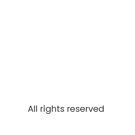
All rights reserved