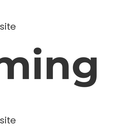
site
ming
site