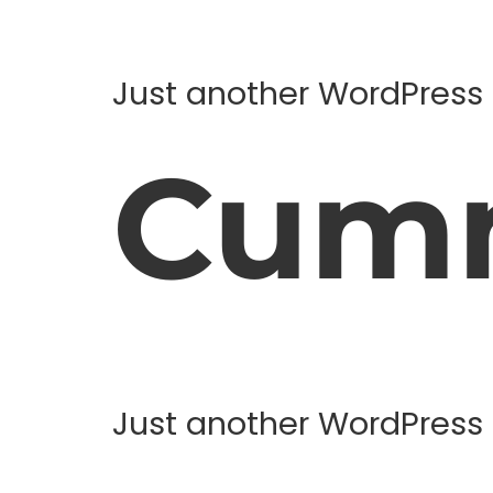
Just another WordPress 
Cum
Just another WordPress 