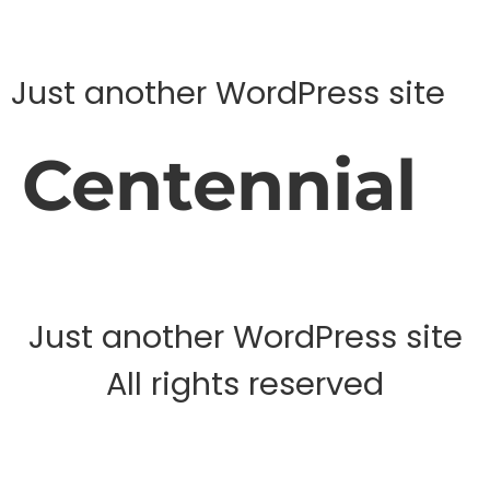
Just another WordPress site
Centennial
Just another WordPress site
All rights reserved