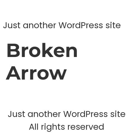
Just another WordPress site
Broken
Arrow
Just another WordPress site
All rights reserved