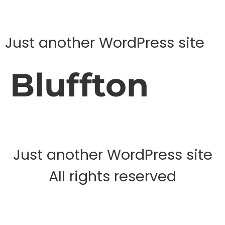
Just another WordPress site
Bluffton
Just another WordPress site
All rights reserved