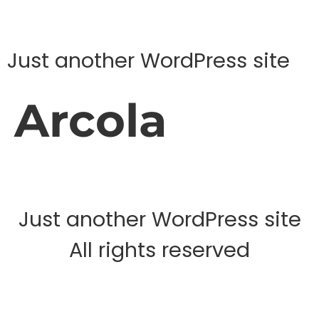
Just another WordPress site
Arcola
Just another WordPress site
All rights reserved